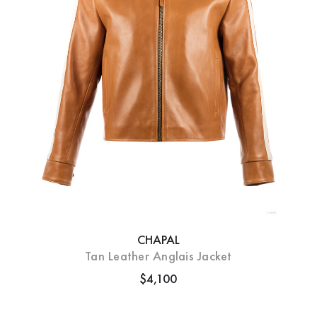
CHAPAL
Tan Leather Anglais Jacket
$4,100