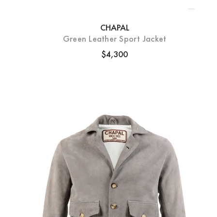
CHAPAL
Green Leather Sport Jacket
$4,300