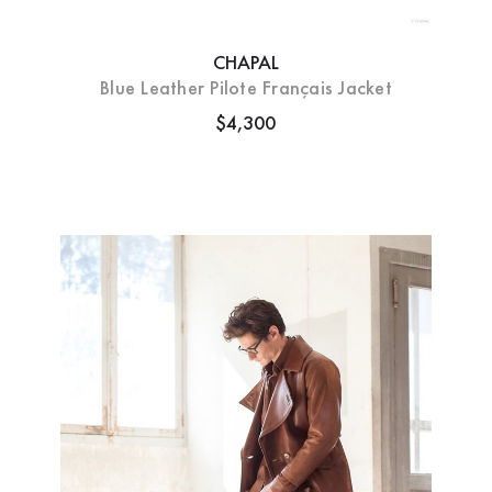
CHAPAL
Blue Leather Pilote Français Jacket
$4,300