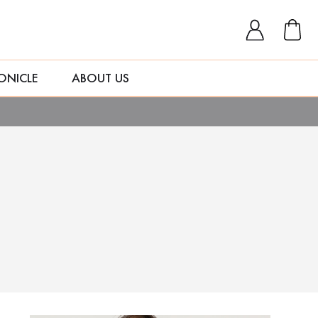
ONICLE
ABOUT US