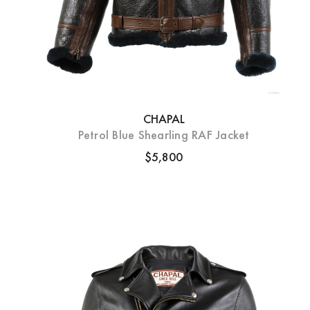
CHAPAL
Petrol Blue Shearling RAF Jacket
$5,800