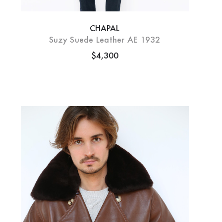
CHAPAL
Suzy Suede Leather AE 1932
$4,300