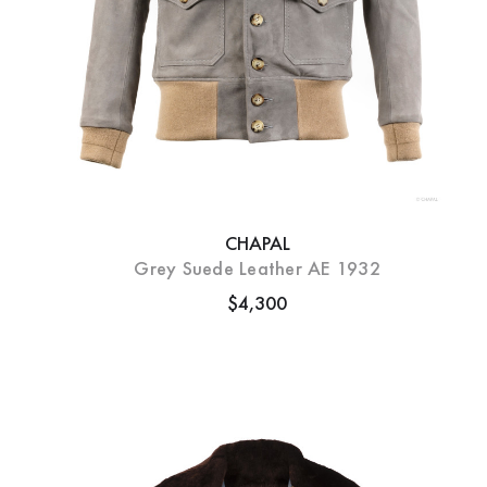
CHAPAL
Grey Suede Leather AE 1932
$4,300