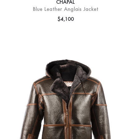
CHAPAL
Blue Leather Anglais Jacket
$4,100