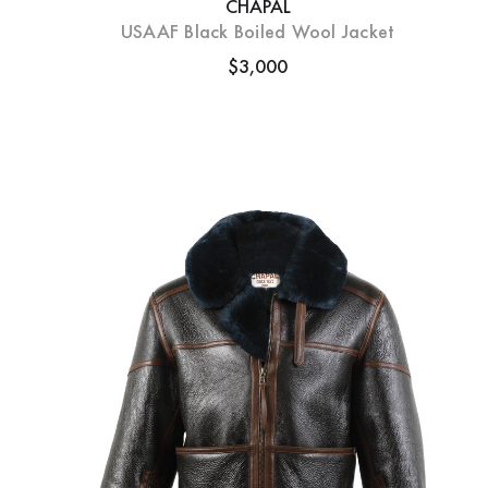
CHAPAL
USAAF Black Boiled Wool Jacket
$3,000