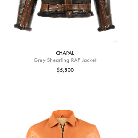
CHAPAL
Grey Shearling RAF Jacket
$5,800