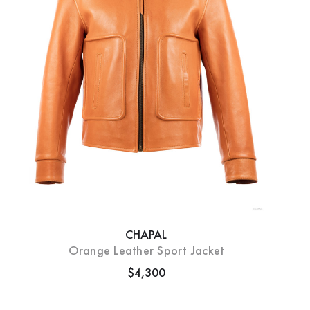
CHAPAL
Orange Leather Sport Jacket
$4,300