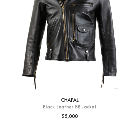
CHAPAL
Black Leather BB Jacket
$5,000