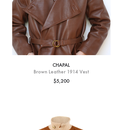
CHAPAL
Brown Leather 1914 Vest
$5,200