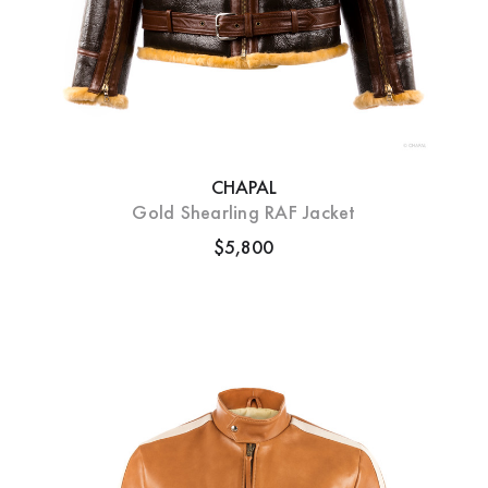
CHAPAL
Gold Shearling RAF Jacket
$5,800