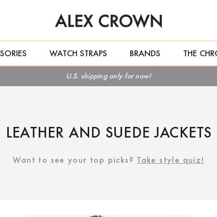
SORIES
WATCH STRAPS
BRANDS
THE CHR
U.S. shipping only for now!
LEATHER AND SUEDE JACKETS
Want to see your top picks?
Take style quiz!