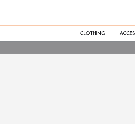
CLOTHING
ACCES