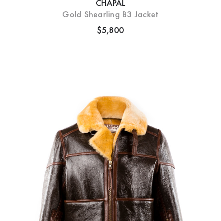
CHAPAL
Gold Shearling B3 Jacket
$5,800