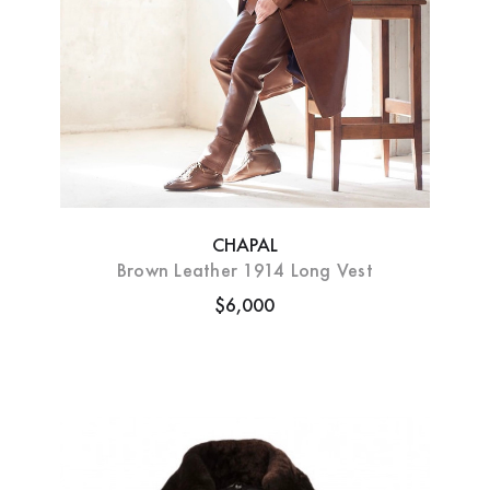
CHAPAL
Brown Leather 1914 Long Vest
$6,000