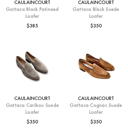
CAULAINCOURT
CAULAINCOURT
Gattaca Black Patinaed
Gattaca Black Suede
Loafer
Loafer
$385
$350
CAULAINCOURT
CAULAINCOURT
Gattaca Caribou Suede
Gattaca Cognac Suede
Loafer
Loafer
$350
$350