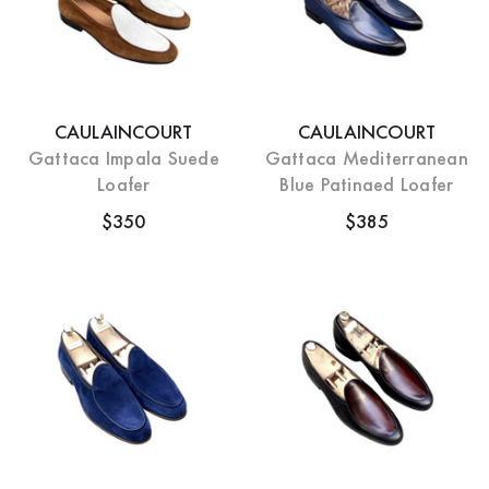
CAULAINCOURT
CAULAINCOURT
Gattaca Impala Suede
Gattaca Mediterranean
Loafer
Blue Patinaed Loafer
$350
$385