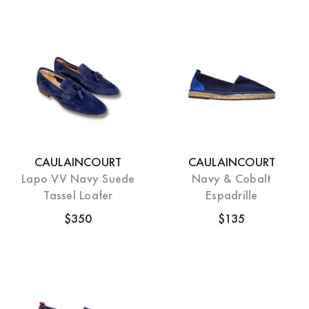
CAULAINCOURT
CAULAINCOURT
Lapo VV Navy Suede
Navy & Cobalt
Tassel Loafer
Espadrille
$350
$135