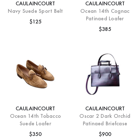
CAULAINCOURT
CAULAINCOURT
Navy Suede Sport Belt
Ocean 14th Cognac
Patinaed Loafer
$125
$385
CAULAINCOURT
CAULAINCOURT
Ocean 14th Tobacco
Oscar 2 Dark Orchid
Suede Loafer
Patinaed Briefcase
$350
$900