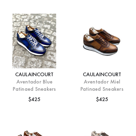
CAULAINCOURT
CAULAINCOURT
Aventador Blue
Aventador Miel
Patinaed Sneakers
Patinaed Sneakers
$425
$425