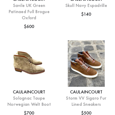
Savile UK Green
Skull Navy Espadrille
Patinaed Full Brogue
$140
Oxford
$600
CAULAINCOURT
CAULAINCOURT
Solognac Taupe
Storm VV Sigaro Fur
Norwegian Welt Boot
Lined Sneakers
$700
$500