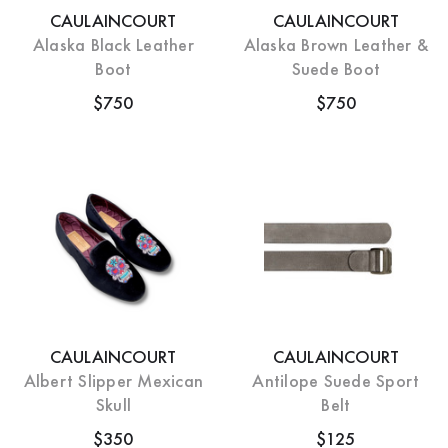
CAULAINCOURT
CAULAINCOURT
Alaska Black Leather
Alaska Brown Leather &
Boot
Suede Boot
$750
$750
CAULAINCOURT
CAULAINCOURT
Albert Slipper Mexican
Antilope Suede Sport
Skull
Belt
$350
$125