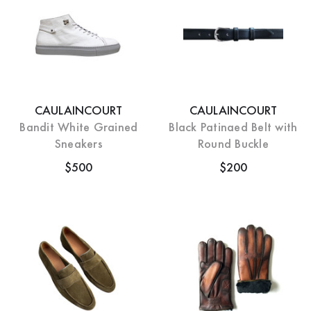
CAULAINCOURT
CAULAINCOURT
Bandit White Grained
Black Patinaed Belt with
Sneakers
Round Buckle
$500
$200