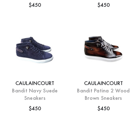
$450
$450
CAULAINCOURT
CAULAINCOURT
Bandit Navy Suede
Bandit Patina 2 Wood
Sneakers
Brown Sneakers
$450
$450