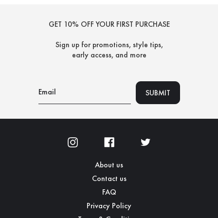
GET 10% OFF YOUR FIRST PURCHASE
Sign up for promotions, style tips,
early access, and more
About us
Contact us
FAQ
Privacy Policy