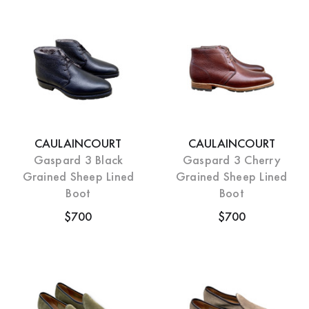
CAULAINCOURT
CAULAINCOURT
Gaspard 3 Black
Gaspard 3 Cherry
Grained Sheep Lined
Grained Sheep Lined
Boot
Boot
$700
$700