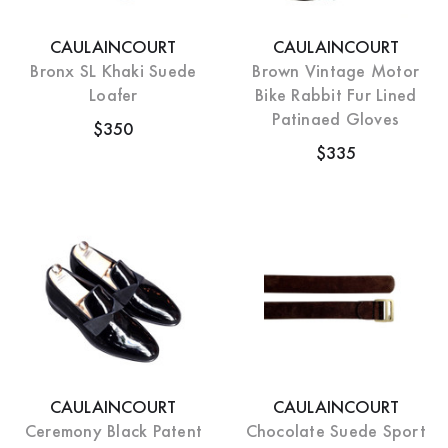
CAULAINCOURT
CAULAINCOURT
Bronx SL Khaki Suede
Brown Vintage Motor
Loafer
Bike Rabbit Fur Lined
Patinaed Gloves
$350
$335
CAULAINCOURT
CAULAINCOURT
Ceremony Black Patent
Chocolate Suede Sport