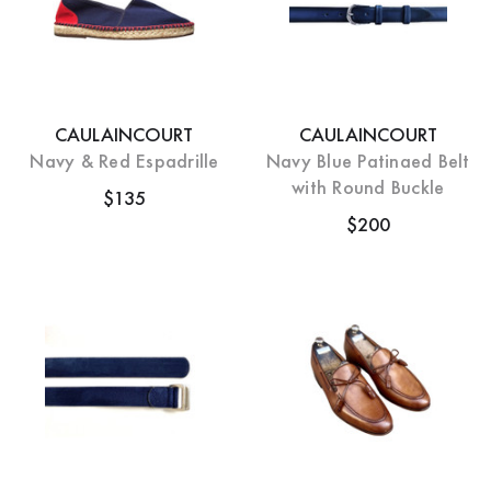
CAULAINCOURT
CAULAINCOURT
Navy & Red Espadrille
Navy Blue Patinaed Belt
with Round Buckle
$135
$200