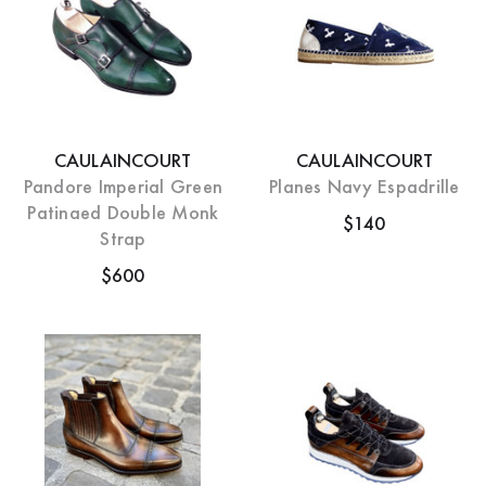
CAULAINCOURT
CAULAINCOURT
Pandore Imperial Green
Planes Navy Espadrille
Patinaed Double Monk
$140
Strap
$600