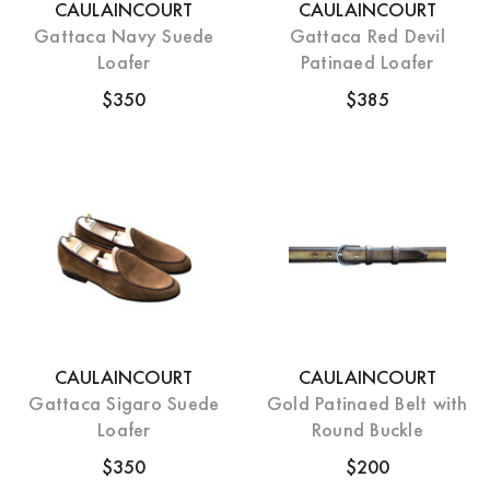
CAULAINCOURT
CAULAINCOURT
Gattaca Navy Suede
Gattaca Red Devil
Loafer
Patinaed Loafer
$350
$385
CAULAINCOURT
CAULAINCOURT
Gattaca Sigaro Suede
Gold Patinaed Belt with
Loafer
Round Buckle
$350
$200