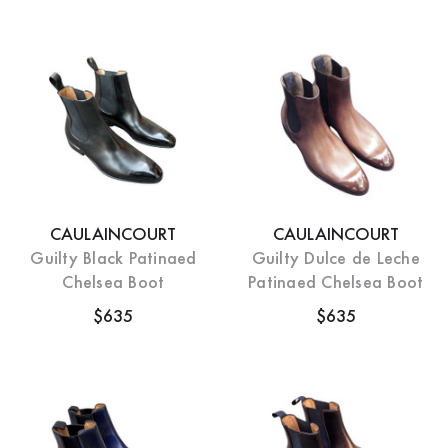
CAULAINCOURT
CAULAINCOURT
Guilty Black Patinaed
Guilty Dulce de Leche
Chelsea Boot
Patinaed Chelsea Boot
$635
$635