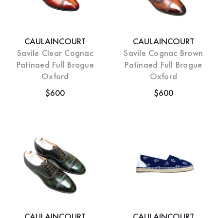
CAULAINCOURT
CAULAINCOURT
Savile Clear Cognac
Savile Cognac Brown
Patinaed Full Brogue
Patinaed Full Brogue
Oxford
Oxford
$600
$600
CAULAINCOURT
CAULAINCOURT