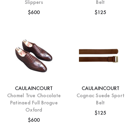
Slippers
Belt
$600
$125
CAULAINCOURT
CAULAINCOURT
Chomel True Chocolate
Cognac Suede Sport
Patinaed Full Brogue
Belt
Oxford
$125
$600