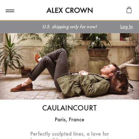
U.S. shipping only for now!
Log In
CAULAINCOURT
Paris, France
Perfectly sculpted lines, a love for