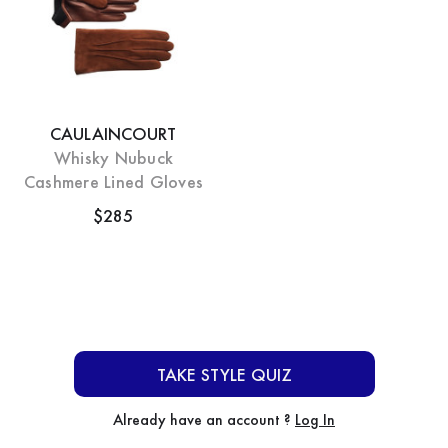
CAULAINCOURT
Whisky Nubuck
Cashmere Lined Gloves
$285
TAKE STYLE QUIZ
Already have an account ?
Log In