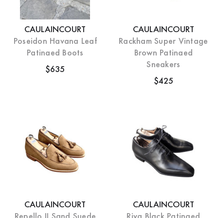
CAULAINCOURT
CAULAINCOURT
Poseidon Havana Leaf
Rackham Super Vintage
Patinaed Boots
Brown Patinaed
Sneakers
$635
$425
CAULAINCOURT
CAULAINCOURT
Repello II Sand Suede
Riva Black Patinaed