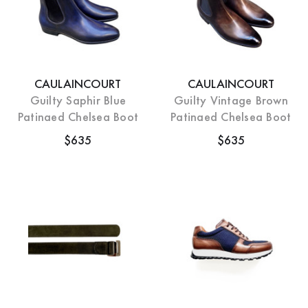
CAULAINCOURT
CAULAINCOURT
Guilty Saphir Blue
Guilty Vintage Brown
Patinaed Chelsea Boot
Patinaed Chelsea Boot
$635
$635