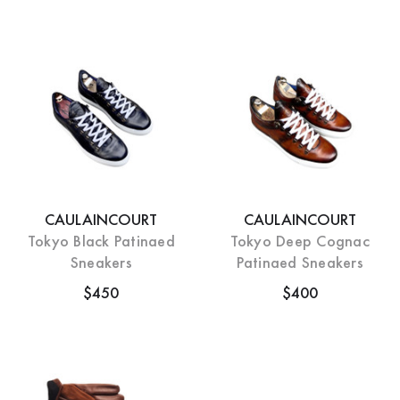
CAULAINCOURT
CAULAINCOURT
Tokyo Black Patinaed
Tokyo Deep Cognac
Sneakers
Patinaed Sneakers
$450
$400