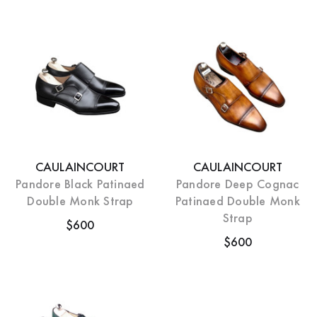
CAULAINCOURT
CAULAINCOURT
Pandore Black Patinaed
Pandore Deep Cognac
Double Monk Strap
Patinaed Double Monk
Strap
$600
$600