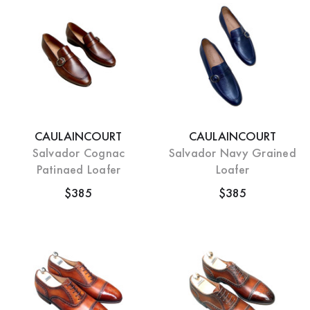
CAULAINCOURT
CAULAINCOURT
Salvador Cognac
Salvador Navy Grained
Patinaed Loafer
Loafer
$385
$385