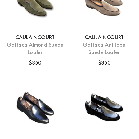
CAULAINCOURT
CAULAINCOURT
Gattaca Almond Suede
Gattaca Antilope
Loafer
Suede Loafer
$350
$350