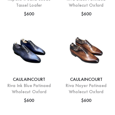
Tassel Loafer
Wholecut Oxford
$600
$600
CAULAINCOURT
CAULAINCOURT
Riva Ink Blue Patinaed
Riva Noyer Patinaed
Wholecut Oxford
Wholecut Oxford
$600
$600