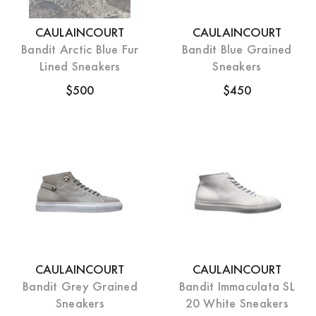
CAULAINCOURT
CAULAINCOURT
Bandit Arctic Blue Fur
Bandit Blue Grained
Lined Sneakers
Sneakers
$500
$450
CAULAINCOURT
CAULAINCOURT
Bandit Grey Grained
Bandit Immaculata SL
Sneakers
20 White Sneakers