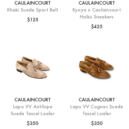
CAULAINCOURT
CAULAINCOURT
Khaki Suede Sport Belt
Kyoya x Caulaincourt
Haiku Sneakers
$125
$425
CAULAINCOURT
CAULAINCOURT
Lapo VV Antilope
Lapo VV Cognac Suede
Suede Tassel Loafer
Tassel Loafer
$350
$350