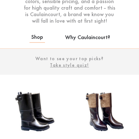
colors, sensible pricing, and a passion
for high quality craft and comfort -- this
is Caulaincourt, a brand we know you
will fall in love with at first sight!
Shop
Why Caulaincourt?
Want to see your top picks?
Take style quiz!