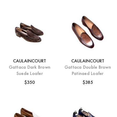
CAULAINCOURT
CAULAINCOURT
Gattaca Dark Brown
Gattaca Double Brown
Suede Loafer
Patinaed Loafer
$350
$385