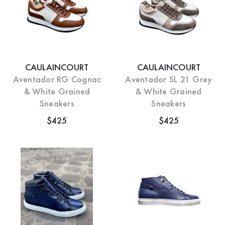
CAULAINCOURT
CAULAINCOURT
Aventador RG Cognac
Aventador SL 21 Grey
& White Grained
& White Grained
Sneakers
Sneakers
$425
$425