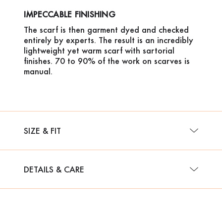
IMPECCABLE FINISHING
The scarf is then garment dyed and checked
entirely by experts. The result is an incredibly
lightweight yet warm scarf with sartorial
finishes. 70 to 90% of the work on scarves is
manual.
SIZE & FIT
DETAILS & CARE