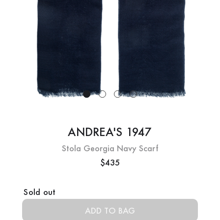
ANDREA'S 1947
Stola Georgia Navy Scarf
$435
Current
Sold out
Stock: