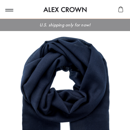
U.S. shipping only for now!