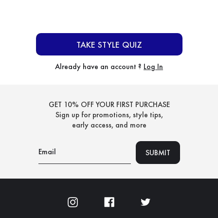
TAKE STYLE QUIZ
Already have an account ?
Log In
GET 10% OFF YOUR FIRST PURCHASE
Sign up for promotions, style tips,
early access, and more