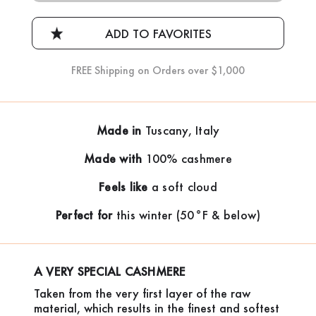
FREE Shipping on Orders over $1,000
Made in
Tuscany, Italy
Made with
100% cashmere
Feels like
a soft cloud
Perfect for
this winter (50°F & below)
A VERY SPECIAL CASHMERE
Taken from the very first layer of the raw
material, which results in the finest and softest