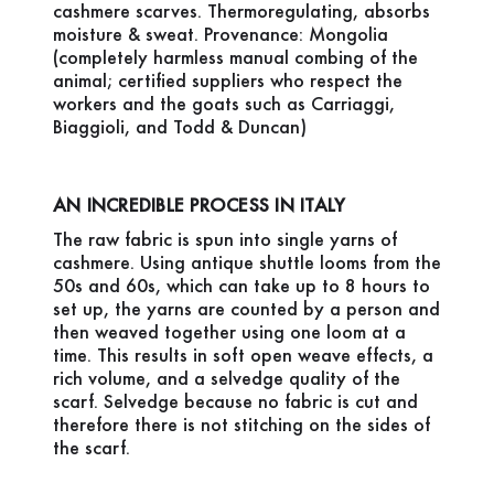
cashmere scarves. Thermoregulating, absorbs
moisture & sweat. Provenance: Mongolia
(completely harmless manual combing of the
animal; certified suppliers who respect the
workers and the goats such as Carriaggi,
Biaggioli, and Todd & Duncan)
AN INCREDIBLE PROCESS IN ITALY
The raw fabric is spun into single yarns of
cashmere. Using antique shuttle looms from the
50s and 60s, which can take up to 8 hours to
set up, the yarns are counted by a person and
then weaved together using one loom at a
time. This results in soft open weave effects, a
rich volume, and a selvedge quality of the
scarf. Selvedge because no fabric is cut and
therefore there is not stitching on the sides of
the scarf.