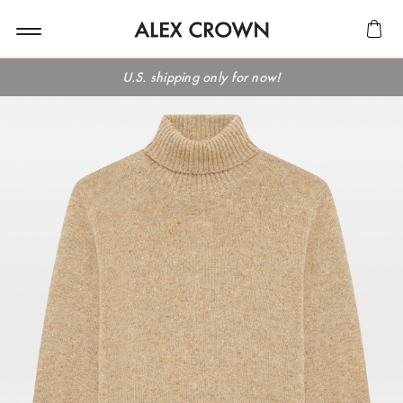
U.S. shipping only for now!