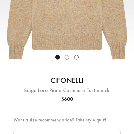
CIFONELLI
Beige Loro Piana Cashmere Turtleneck
$600
Want a size recommendation?
Take style quiz!