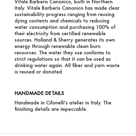
Vitale Barberis Canonico, both in Northern
Italy. Vitale Barberis Canonico has made clear
sustainability progress ranging from reusing
dying contents and chemicals to reducing
water consumption and purchasing 100% of
their electricity from certified renewable
sources. Holland & Sherry generates its own
energy through renewable clean burn
resources. The water they use conforms to
strict regulations so that it can be used as
drinking water again. All fiber and yarn waste
is reused or donated.
HANDMADE DETAILS
Handmade in Cifonelli's atelier in Italy. The
finishing details are impeccable.