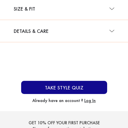
SIZE & FIT
DETAILS & CARE
TAKE STYLE QUIZ
Already have an account ?
Log In
GET 10% OFF YOUR FIRST PURCHASE