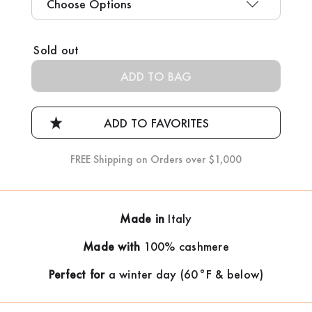
Current
Sold out
Stock:
FREE Shipping on Orders over $1,000
Made in
Italy
Made with
100% cashmere
Perfect for
a winter day (60°F & below)