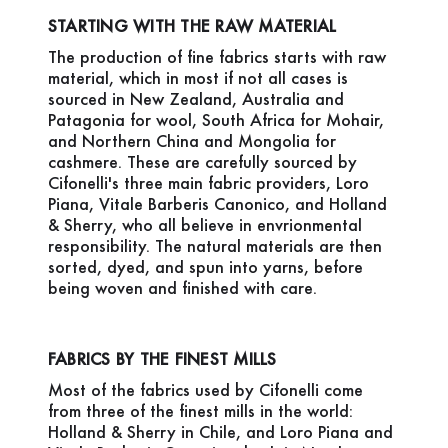
STARTING WITH THE RAW MATERIAL
The production of fine fabrics starts with raw
material, which in most if not all cases is
sourced in New Zealand, Australia and
Patagonia for wool, South Africa for Mohair,
and Northern China and Mongolia for
cashmere. These are carefully sourced by
Cifonelli's three main fabric providers, Loro
Piana, Vitale Barberis Canonico, and Holland
& Sherry, who all believe in envrionmental
responsibility. The natural materials are then
sorted, dyed, and spun into yarns, before
being woven and finished with care.
FABRICS BY THE FINEST MILLS
Most of the fabrics used by Cifonelli come
from three of the finest mills in the world:
Holland & Sherry in Chile, and Loro Piana and