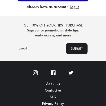
Already have an account ?
Log In
GET 10% OFF YOUR FIRST PURCHASE
Sign up for promotions, style tips,
early access, and more
About us
Contact us
FAQ
Privacy Policy