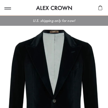
U.S. shipping only for now!