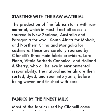
STARTING WITH THE RAW MATERIAL
The production of fine fabrics starts with raw
material, which in most if not all cases is
sourced in New Zealand, Australia and
Patagonia for wool, South Africa for Mohair,
and Northern China and Mongolia for
cashmere. These are carefully sourced by
Cifonelli's three main fabric providers, Loro
Piana, Vitale Barberis Canonico, and Holland
& Sherry, who all believe in envrionmental
responsibility. The natural materials are then
sorted, dyed, and spun into yarns, before
being woven and finished with care.
FABRICS BY THE FINEST MILLS
Most of the fabrics used by Cifonelli come