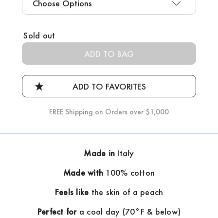
Current
Sold out
Stock:
FREE Shipping on Orders over $1,000
Made in
Italy
Made with
100% cotton
Feels like
the skin of a peach
Perfect for
a cool day (70°F & below)