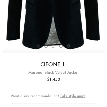
CIFONELLI
Marbeuf Black Velvet Jacket
$1,450
Want a size recommendation?
Take style quiz!