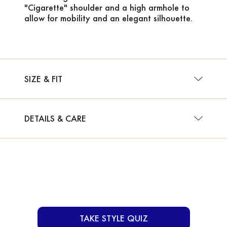
"Cigarette" shoulder and a high armhole to
allow for mobility and an elegant silhouette.
SIZE & FIT
DETAILS & CARE
TAKE STYLE QUIZ