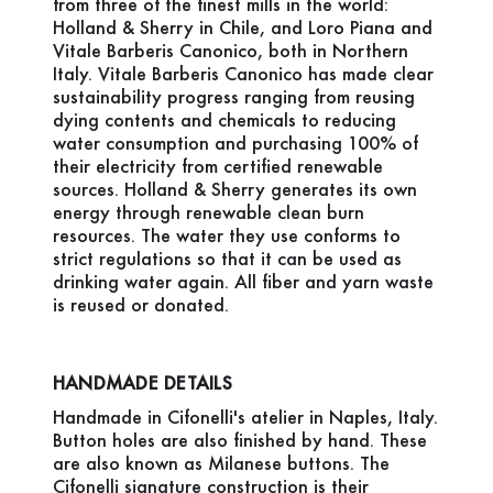
from three of the finest mills in the world:
Holland & Sherry in Chile, and Loro Piana and
Vitale Barberis Canonico, both in Northern
Italy. Vitale Barberis Canonico has made clear
sustainability progress ranging from reusing
dying contents and chemicals to reducing
water consumption and purchasing 100% of
their electricity from certified renewable
sources. Holland & Sherry generates its own
energy through renewable clean burn
resources. The water they use conforms to
strict regulations so that it can be used as
drinking water again. All fiber and yarn waste
is reused or donated.
HANDMADE DETAILS
Handmade in Cifonelli's atelier in Naples, Italy.
Button holes are also finished by hand. These
are also known as Milanese buttons. The
Cifonelli signature construction is their