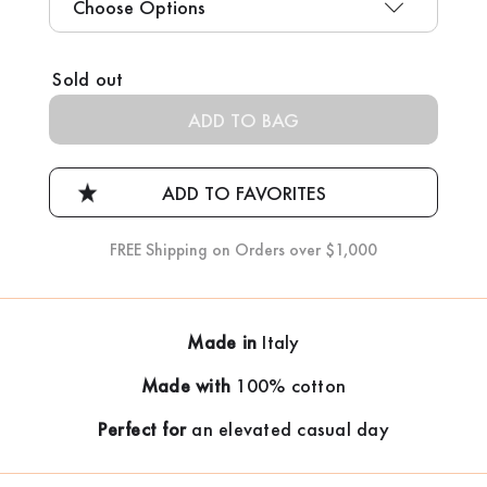
Current
Sold out
Stock:
FREE Shipping on Orders over $1,000
Made in
Italy
Made with
100% cotton
Perfect for
an elevated casual day