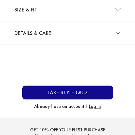
SIZE & FIT
DETAILS & CARE
TAKE STYLE QUIZ
Already have an account ?
Log In
GET 10% OFF YOUR FIRST PURCHASE