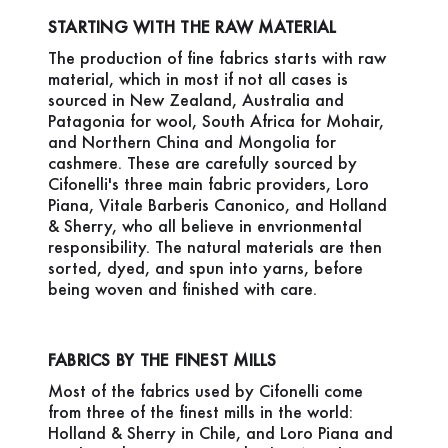
STARTING WITH THE RAW MATERIAL
The production of fine fabrics starts with raw
material, which in most if not all cases is
sourced in New Zealand, Australia and
Patagonia for wool, South Africa for Mohair,
and Northern China and Mongolia for
cashmere. These are carefully sourced by
Cifonelli's three main fabric providers, Loro
Piana, Vitale Barberis Canonico, and Holland
& Sherry, who all believe in envrionmental
responsibility. The natural materials are then
sorted, dyed, and spun into yarns, before
being woven and finished with care.
FABRICS BY THE FINEST MILLS
Most of the fabrics used by Cifonelli come
from three of the finest mills in the world:
Holland & Sherry in Chile, and Loro Piana and