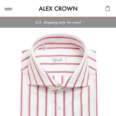
U.S. shipping only for now!