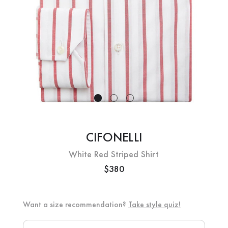
CIFONELLI
White Red Striped Shirt
$380
Want a size recommendation?
Take style quiz!