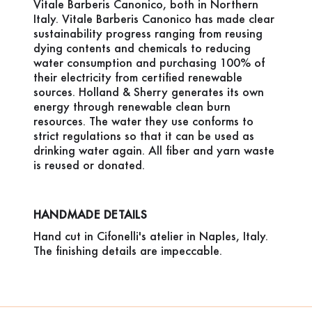
Vitale Barberis Canonico, both in Northern
Italy. Vitale Barberis Canonico has made clear
sustainability progress ranging from reusing
dying contents and chemicals to reducing
water consumption and purchasing 100% of
their electricity from certified renewable
sources. Holland & Sherry generates its own
energy through renewable clean burn
resources. The water they use conforms to
strict regulations so that it can be used as
drinking water again. All fiber and yarn waste
is reused or donated.
HANDMADE DETAILS
Hand cut in Cifonelli's atelier in Naples, Italy.
The finishing details are impeccable.