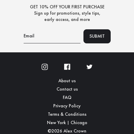
GET 10% OFF YOUR FIRST PURCHASE
Sign up for promotions, style tips,
early access, and more
About us
Contact us
FAQ
Privacy Policy
Terms & Conditions
New York | Chicago
©2026 Alex Crown