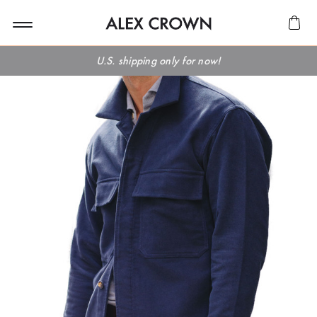
U.S. shipping only for now!