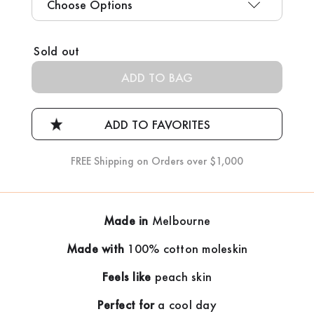
Current
Sold out
Stock:
FREE Shipping on Orders over $1,000
Made in
Melbourne
Made with
100% cotton moleskin
Feels like
peach skin
Perfect for
a cool day