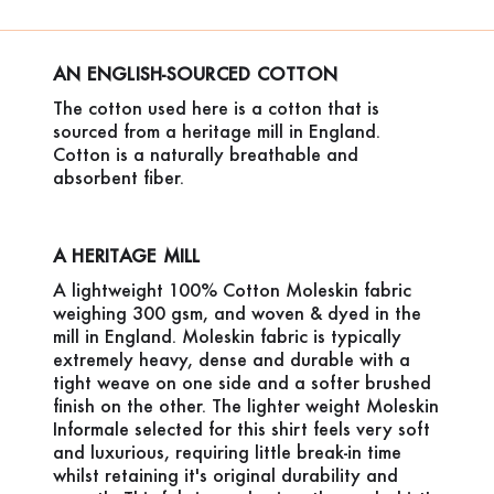
AN ENGLISH-SOURCED COTTON
The cotton used here is a cotton that is
sourced from a heritage mill in England.
Cotton is a naturally breathable and
absorbent fiber.
A HERITAGE MILL
A lightweight 100% Cotton Moleskin fabric
weighing 300 gsm, and woven & dyed in the
mill in England. Moleskin fabric is typically
extremely heavy, dense and durable with a
tight weave on one side and a softer brushed
finish on the other. The lighter weight Moleskin
Informale selected for this shirt feels very soft
and luxurious, requiring little break-in time
whilst retaining it's original durability and