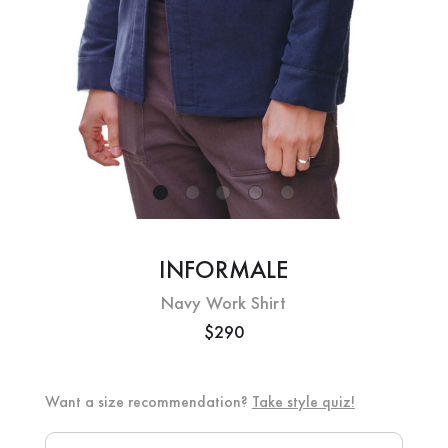
INFORMALE
Navy Work Shirt
$290
Want a size recommendation?
Take style quiz!