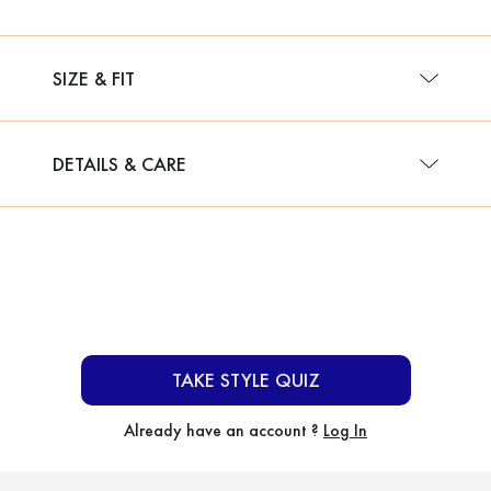
SIZE & FIT
DETAILS & CARE
TAKE STYLE QUIZ
Already have an account ?
Log In