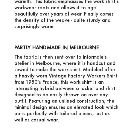
warmth. This fabric emphasises the work shirt's
workwear roots and allows it to age
beautifully over years of wear. Finally comes
the density of the weave - quite sturdy and
surprisingly warm.
PARTLY HANDMADE IN MELBOURNE
The fabric is then sent over to Informale's
atelier in Melbourne, where it is handcut and
sewed to make the work shirt. Modeled after
a heavily worn Vintage Factory Workers Shirt
from 1950’s France, this work shirt is an
interesting hybrid between a jacket and shirt
designed to be easily thrown on over any
outfit. Featuring an unlined construction, the
minimal design ensures an elevated look which
pairs perfectly with tailored pieces, just as
well as casual wear.