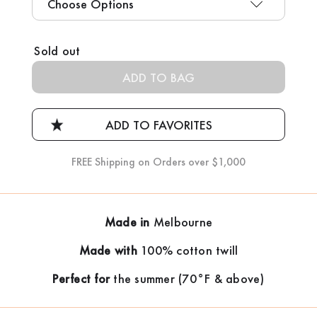
Current
Sold out
Stock:
FREE Shipping on Orders over $1,000
Made in
Melbourne
Made with
100% cotton twill
Perfect for
the summer (70°F & above)