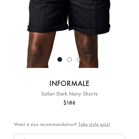
INFORMALE
Safari Dark Navy Shorts
$186
Want a size recommendation?
Take style quiz!