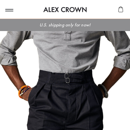
U.S. shipping only for now!