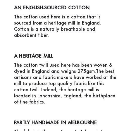
AN ENGLISH-SOURCED COTTON
The cotton used here is a cotton that is
sourced from a heritage mill in England.
Cotton is a naturally breathable and
absorbent fiber.
A HERITAGE MILL
The cotton twill used here has been woven &
dyed in England and weighs 275gsm.The best
artisans and fabric makers have worked at the
mill to produce top quality fabric like this
cotton twill. Indeed, the heritage mill is
located in Lancashire, England, the birthplace
of fine fabrics.
PARTLY HANDMADE IN MELBOURNE