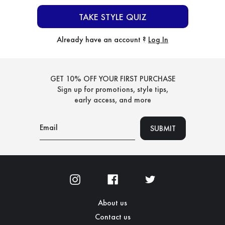
TAKE STYLE QUIZ
Already have an account ?
Log In
GET 10% OFF YOUR FIRST PURCHASE
Sign up for promotions, style tips,
early access, and more
About us
Contact us