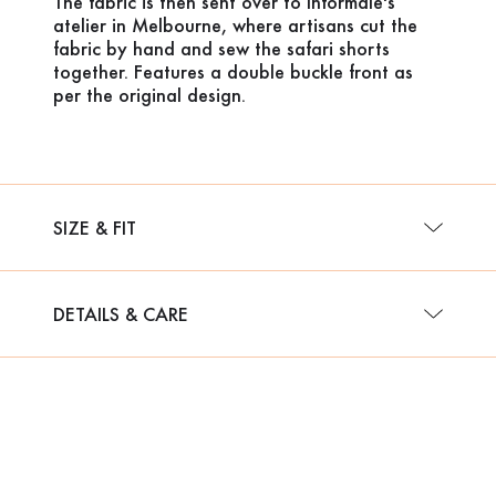
The fabric is then sent over to Informale's
atelier in Melbourne, where artisans cut the
fabric by hand and sew the safari shorts
together. Features a double buckle front as
per the original design.
SIZE & FIT
DETAILS & CARE