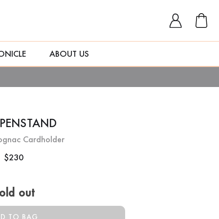
ONICLE
ABOUT US
OPENSTAND
ognac Cardholder
$230
old out