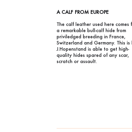
A CALF FROM EUROPE
The calf leather used here comes 
a remarkable bull-calf hide from
priviledged breeding in France,
Switzerland and Germany. This is
J.Hopenstand is able to get high-
quality hides spared of any scar,
scratch or assault.