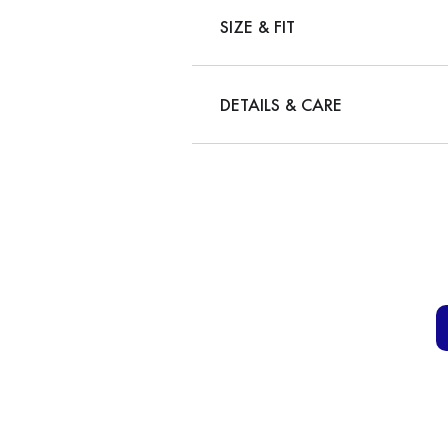
SIZE & FIT
DETAILS & CARE