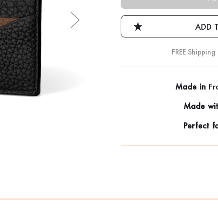
FREE Shipping
Made in
Fr
Made wi
Perfect f