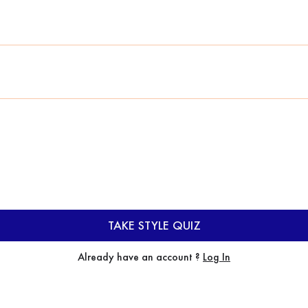
TAKE STYLE QUIZ
Already have an account ?
Log In