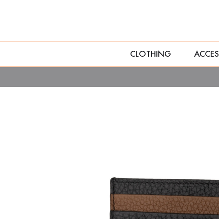
CLOTHING
ACCES