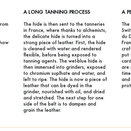
A LONG TANNING PROCESS
A P
from
The hide is then sent to the tanneries
The 
in France, where thanks to alchemists,
Swi
the delicate hide is turned into a
du D
 how
strong piece of leather. First, the hide
Fran
is cleaned with water and rendered
craf
flexible, before being exposed to
put 
tanning agents. The wet-blue hide is
card
then immersed into grinders, exposed
are 
to chromium suplhate and water, and
time
left to ripe. The hide is now a piece of
and 
leather that can be dyed in the
prot
grinder, nourished with oil, and dried
and stretched. The next step for one
side of the belt is to dampen and
grain the leather.