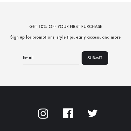
GET 10% OFF YOUR FIRST PURCHASE
Sign up for promotions, style tips,
early access, and more