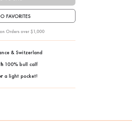
 on Orders over $1,000
ance & Switzerland
th
100% bull calf
or
a light pocket!