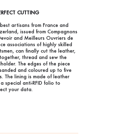
ERFECT CUTTING
best artisans from France and
tzerland, issued from Compagnons
evoir and Meilleurs Ouvriers de
ce associations of highly skilled
tsmen, can finally cut the leather,
together, thread and sew the
holder. The edges of the piece
sanded and coloured up to five
s. The lining is made of leather
a special anti-RFID folio to
ect your data.