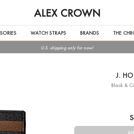
SORIES
WATCH STRAPS
BRANDS
THE CHR
U.S. shipping only for now!
J. H
Black & C
Current
Stock:
S