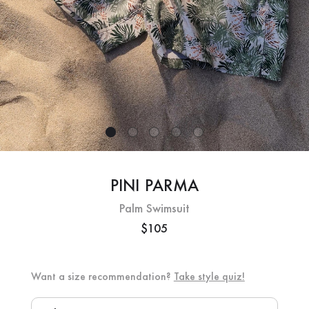
PINI PARMA
Palm Swimsuit
$105
Want a size recommendation?
Take style quiz!