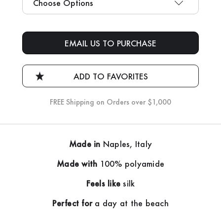
Current
Stock:
EMAIL US TO PURCHASE
FREE Shipping on Orders over $1,000
Made in
Naples, Italy
Made with
100% polyamide
Feels like
silk
Perfect for
a day at the beach