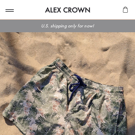
U.S. shipping only for now!