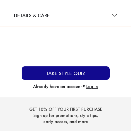
DETAILS & CARE
TAKE STYLE QUIZ
Already have an account ?
Log In
GET 10% OFF YOUR FIRST PURCHASE
Sign up for promotions, style tips,
early access, and more