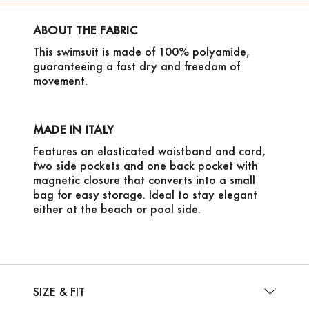
ABOUT THE FABRIC
This swimsuit is made of 100% polyamide,
guaranteeing a fast dry and freedom of
movement.
MADE IN ITALY
Features an elasticated waistband and cord,
two side pockets and one back pocket with
magnetic closure that converts into a small
bag for easy storage. Ideal to stay elegant
either at the beach or pool side.
SIZE & FIT