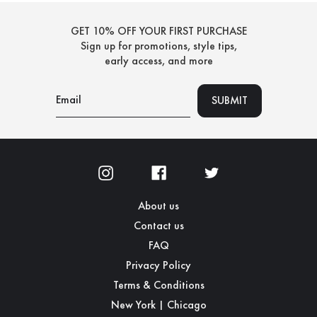
GET 10% OFF YOUR FIRST PURCHASE
Sign up for promotions, style tips,
early access, and more
About us
Contact us
FAQ
Privacy Policy
Terms & Conditions
New York | Chicago