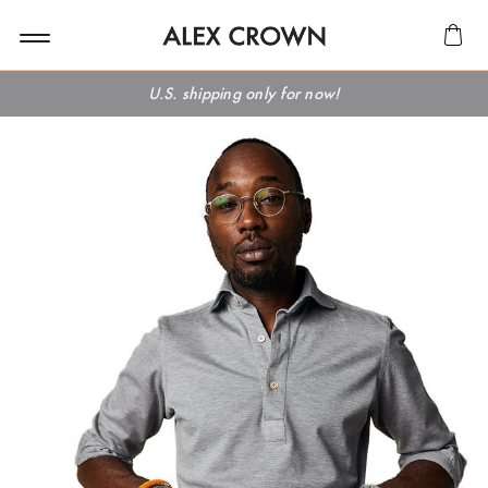
U.S. shipping only for now!