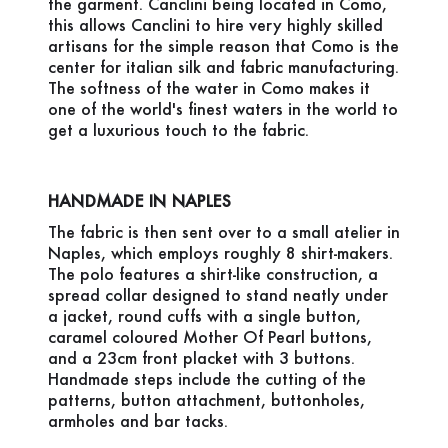
the garment. Canclini being located in Como,
this allows Canclini to hire very highly skilled
artisans for the simple reason that Como is the
center for italian silk and fabric manufacturing.
The softness of the water in Como makes it
one of the world's finest waters in the world to
get a luxurious touch to the fabric.
HANDMADE IN NAPLES
The fabric is then sent over to a small atelier in
Naples, which employs roughly 8 shirt-makers.
The polo features a shirt-like construction, a
spread collar designed to stand neatly under
a jacket, round cuffs with a single button,
caramel coloured Mother Of Pearl buttons,
and a 23cm front placket with 3 buttons.
Handmade steps include the cutting of the
patterns, button attachment, buttonholes,
armholes and bar tacks.