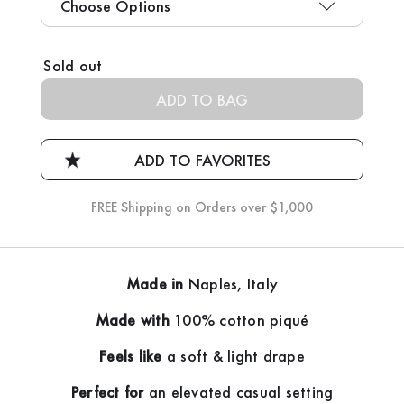
Current
Sold out
Stock:
FREE Shipping on Orders over $1,000
Made in
Naples, Italy
Made with
100% cotton piqué
Feels like
a soft & light drape
Perfect for
an elevated casual setting