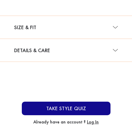
SIZE & FIT
DETAILS & CARE
TAKE STYLE QUIZ
Already have an account ?
Log In