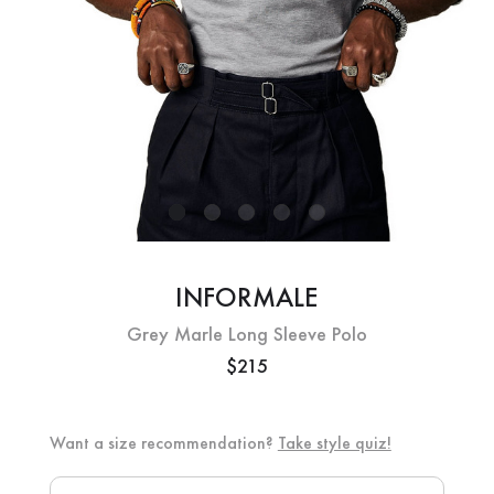
INFORMALE
Grey Marle Long Sleeve Polo
$215
Want a size recommendation?
Take style quiz!