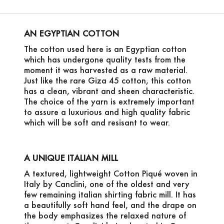
AN EGYPTIAN COTTON
The cotton used here is an Egyptian cotton
which has undergone quality tests from the
moment it was harvested as a raw material.
Just like the rare Giza 45 cotton, this cotton
has a clean, vibrant and sheen characteristic.
The choice of the yarn is extremely important
to assure a luxurious and high quality fabric
which will be soft and resisant to wear.
A UNIQUE ITALIAN MILL
A textured, lightweight Cotton Piqué woven in
Italy by Canclini, one of the oldest and very
few remaining italian shirting fabric mill. It has
a beautifully soft hand feel, and the drape on
the body emphasizes the relaxed nature of