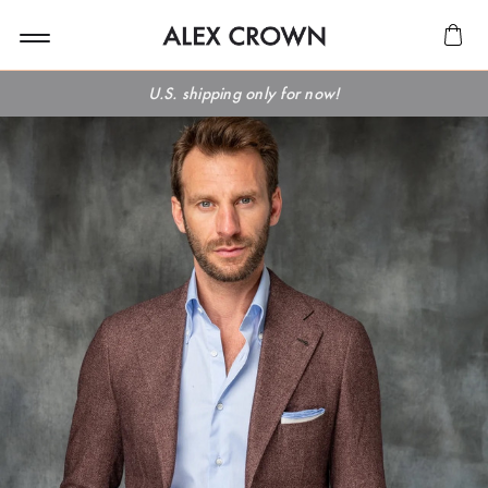
U.S. shipping only for now!