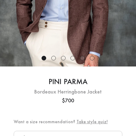
PINI PARMA
Bordeaux Herringbone Jacket
$700
Want a size recommendation?
Take style quiz!