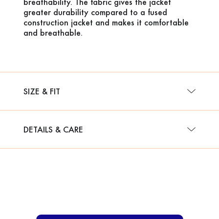
breathability. The fabric gives the jacket
greater durability compared to a fused
construction jacket and makes it comfortable
and breathable.
SIZE & FIT
DETAILS & CARE