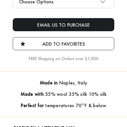
Current
Stock:
EMAIL US TO PURCHASE
FREE Shipping on Orders over $1,000
Made in
Naples, Italy
Made with
55% wool 35% silk 10% silk
Perfect for
temperatures 70°F & below