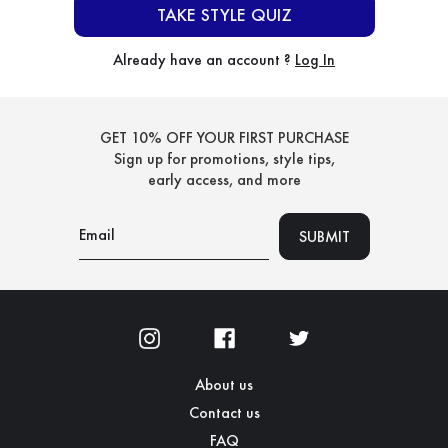
TAKE STYLE QUIZ
Already have an account ?
Log In
GET 10% OFF YOUR FIRST PURCHASE
Sign up for promotions, style tips,
early access, and more
About us
Contact us
FAQ