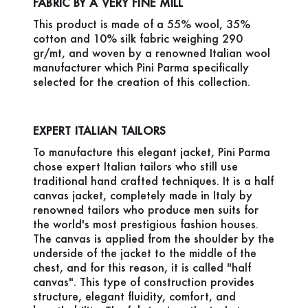
FABRIC BY A VERY FINE MILL
This product is made of a 55% wool, 35%
cotton and 10% silk fabric weighing 290
gr/mt, and woven by a renowned Italian wool
manufacturer which Pini Parma specifically
selected for the creation of this collection.
EXPERT ITALIAN TAILORS
To manufacture this elegant jacket, Pini Parma
chose expert Italian tailors who still use
traditional hand crafted techniques. It is a half
canvas jacket, completely made in Italy by
renowned tailors who produce men suits for
the world's most prestigious fashion houses.
The canvas is applied from the shoulder by the
underside of the jacket to the middle of the
chest, and for this reason, it is called "half
canvas". This type of construction provides
structure, elegant fluidity, comfort, and